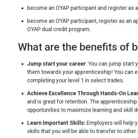
become an OYAP participant and register as a
become an OYAP participant, register as an a
OYAP dual credit program.
What are the benefits of
Jump start your career
: You can jump start
them towards your apprenticeship! You can ev
completing your level 1 in select trades.
Achieve Excellence Through Hands-On Lea
and is great for retention. The apprenticeshi
opportunities to maximize learning and skill
Learn Important Skills:
Employers will help y
skills that you will be able to transfer to other