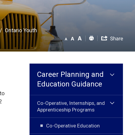
Ontario Youth
Career Planning and
Education Guidance
to
2
Co-Operative, Internships, and
Apprenticeship Programs
Co-Operative Education