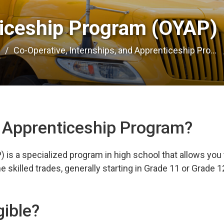
iceship Program (OYAP) 
e
Co-Operative, Internships, and Apprenticeship Pro...
h Apprenticeship Program?
is a specialized program in high school that allows you 
 skilled trades, generally starting in Grade 11 or Grade 1
gible?