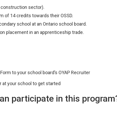
 construction sector).
 of 14 credits towards their OSSD.
econdary school at an Ontario school board.
ion placement in an apprenticeship trade.
 Form to your school board’s OYAP Recruiter
 at your school to get started
an participate in this program