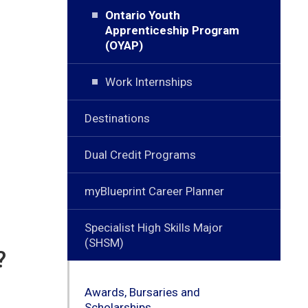
Ontario Youth
Apprenticeship Program
(OYAP)
Work Internships
Destinations
Dual Credit Programs
myBlueprint Career Planner
Specialist High Skills Major
(SHSM)
?
Awards, Bursaries and
Scholarships