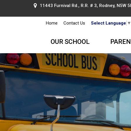
11443 Furnival Rd., R.R. # 3, Rodney, N5W 5
Home
Contact Us
Select Language
OUR SCHOOL
PAREN