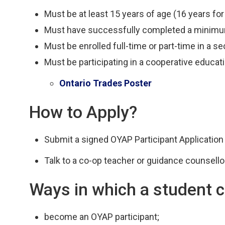
Must be at least 15 years of age (16 years for
Must have successfully completed a minimum
Must be enrolled full-time or part-time in a s
Must be participating in a cooperative educat
Ontario Trades Poster
How to Apply?
Submit a signed OYAP Participant Application
Talk to a co-op teacher or guidance counsellor
Ways in which a student c
become an OYAP participant;