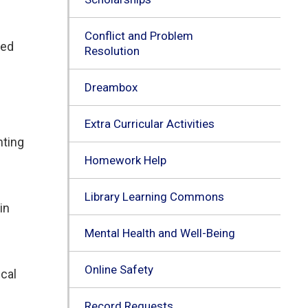
Conflict and Problem
ted
Resolution
Dreambox
Extra Curricular Activities
nting
Homework Help
Library Learning Commons
in
Mental Health and Well-Being
Online Safety
cal 
Record Requests