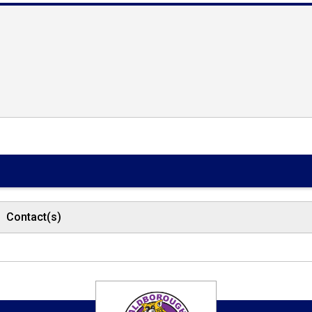
Contact(s)