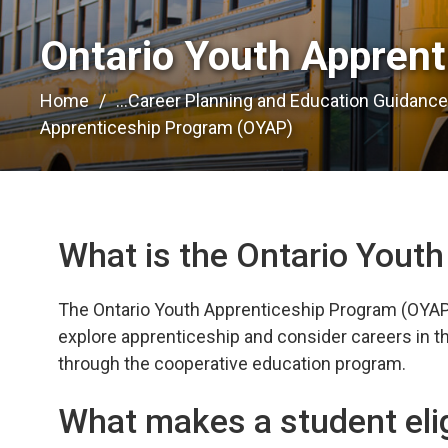
Ontario Youth Apprent
Home
...
Career Planning and Education Guidanc
Apprenticeship Program (OYAP)
What is the Ontario Yout
The Ontario Youth Apprenticeship Program (OYAP) 
explore apprenticeship and consider careers in the
through the cooperative education program.
What makes a student eli