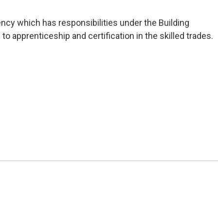
ncy which has responsibilities under the Building 
 to apprenticeship and certification in the skilled trades.