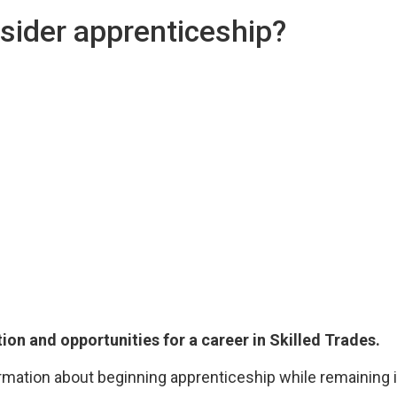
sider apprenticeship?
tion and opportunities for a career in Skilled Trades.
rmation about beginning apprenticeship while remaining i