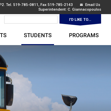
P2. Tel.
519-785-0811
, Fax 519-785-2143
Email Us
Superintendent: 
C. Giannacopoulos
I'D LIKE TO... 
▼
TS
STUDENTS
PROGRAMS