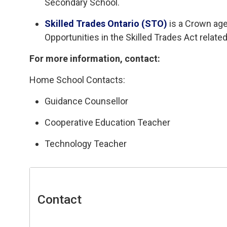
Secondary School.
Skilled Trades Ontario (STO)
is a Crown age
Opportunities in the Skilled Trades Act related
For more information, contact:
Home School Contacts:
Guidance Counsellor
Cooperative Education Teacher
Technology Teacher
Contact