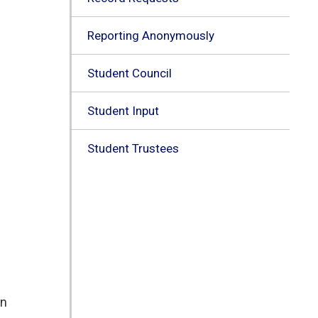
Reporting Anonymously
Student Council
Student Input
Student Trustees
n 