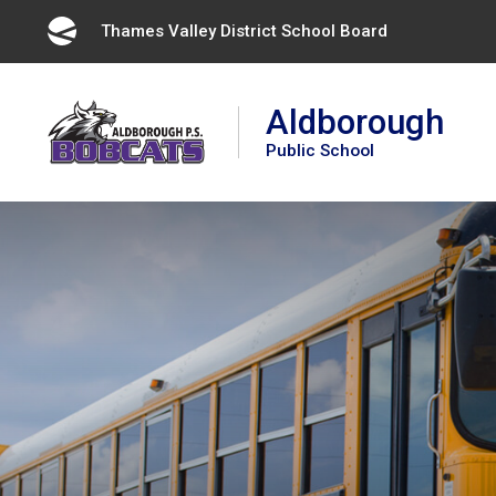
Skip
Thames Valley District School Board 
to
Content
Aldborough
Public School