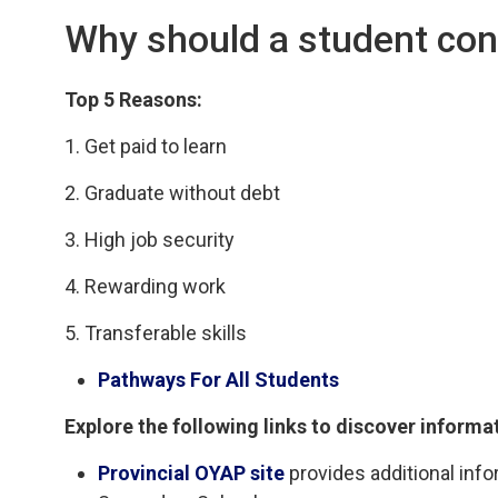
Why should a student con
Top 5 Reasons:
1. Get paid to learn
2. Graduate without debt
3. High job security
4. Rewarding work
5. Transferable skills
Pathways For All Students
Explore the following links to discover informa
Provincial OYAP site
provides additional info