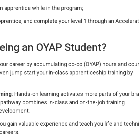
n apprentice while in the program;
pprentice, and complete your level 1 through an Accelera
 being an OYAP Student?
 your career by accumulating co-op (OYAP) hours and cou
en jump start your in-class apprenticeship training by
rning
: Hands-on learning activates more parts of your bra
p pathway combines in-class and on-the-job training
 development.
ou gain valuable experience and teach you life and techni
 careers.