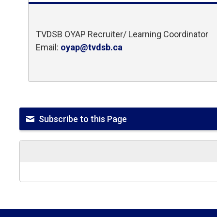
TVDSB OYAP Recruiter/ Learning Coordinator
Email:
oyap@tvdsb.ca
Subscribe to this Page