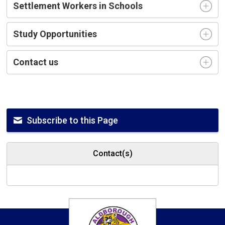
Settlement Workers in Schools
Study Opportunities
Contact us
Subscribe to this Page
Contact(s)