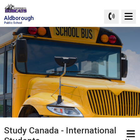
Skip
to
Aldborough
Content
Public School
Study Canada - International 