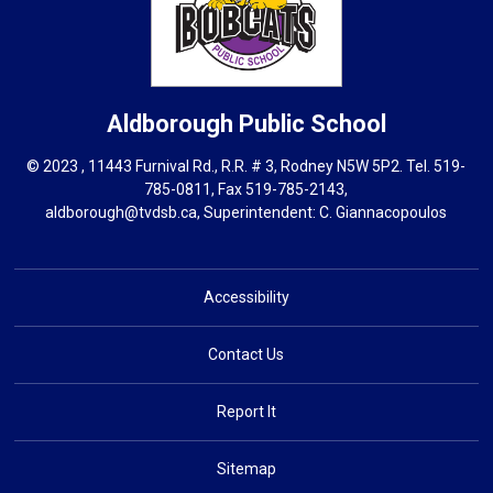
Aldborough
Public School
© 2023 , 11443 Furnival Rd., R.R. # 3, Rodney N5W 5P2. Tel.
519-
785-0811
, Fax 519-785-2143,
aldborough@tvdsb.ca
, Superintendent:
C. Giannacopoulos
Accessibility
Contact Us
Report It
Sitemap