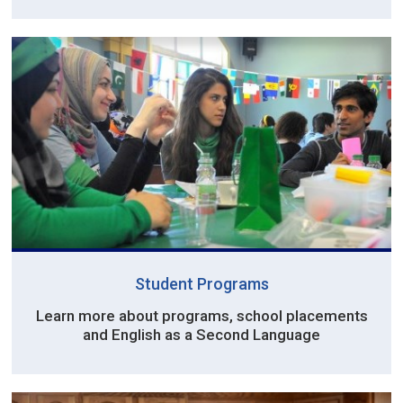
Student Programs
Learn more about programs, school placements
and English as a Second Language