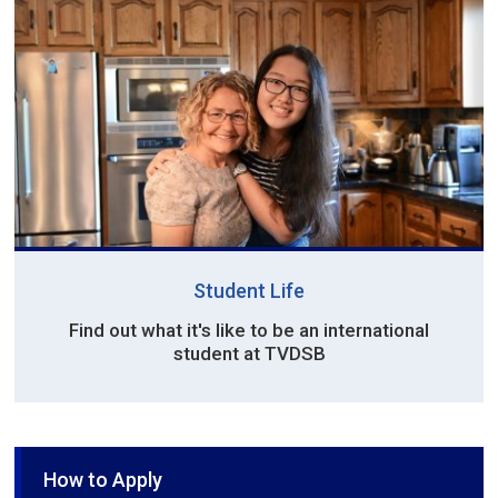
Student Life
Find out what it's like to be an international
student at TVDSB
How to Apply