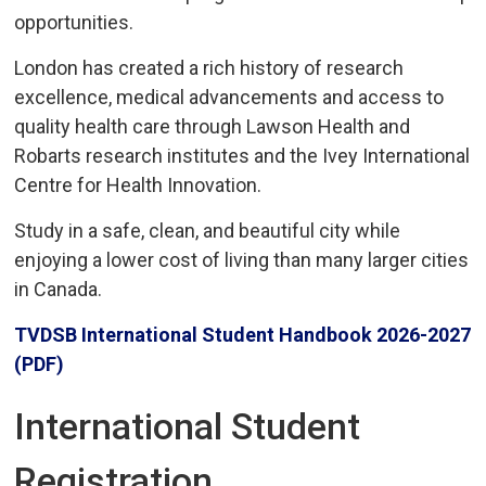
opportunities.
London has created a rich history of research
excellence, medical advancements and access to
quality health care through Lawson Health and
Robarts research institutes and the Ivey International
Centre for Health Innovation.
Study in a safe, clean, and beautiful city while
enjoying a lower cost of living than many larger cities
in Canada.
TVDSB International Student Handbook 2026-2027
(PDF)
International Student
Registration