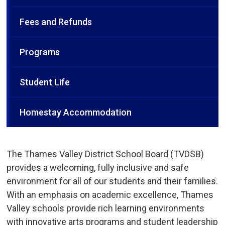
Fees and Refunds
Programs
Student Life
Homestay Accommodation
The Thames Valley District School Board (TVDSB)
provides a welcoming, fully inclusive and safe
environment for all of our students and their families.
With an emphasis on academic excellence, Thames
Valley schools provide rich learning environments
with innovative arts programs and student leadership