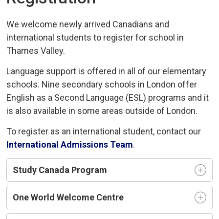
We welcome newly arrived Canadians and
international students to register for school in
Thames Valley.
Language support is offered in all of our elementary
schools. Nine secondary schools in London offer
English as a Second Language (ESL) programs and it
is also available in some areas outside of London.
To register as an international student, contact our
International Admissions Team
.
Study Canada Program
One World Welcome Centre