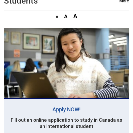
Students
More
Apply NOW!
Fill out an online application to study in Canada as
an international student