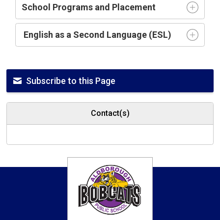
School Programs and Placement
English as a Second Language (ESL)
Subscribe to this Page
Contact(s)