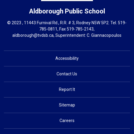
Aldborough
Public School
© 2023 , 11443 Furnival Rd., R.R. # 3, Rodney N5W 5P2. Tel.
519-
785-0811
, Fax 519-785-2143,
aldborough@tvdsb.ca
, Superintendent:
C. Giannacopoulos
Accessibility
Contact Us
Report It
Sitemap
Careers