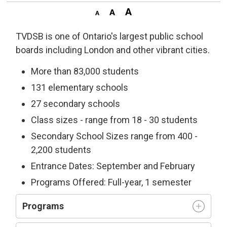
TVDSB is one of Ontario's largest public school
boards including London and other vibrant cities.
More than 83,000 students
131 elementary schools
27 secondary schools
Class sizes - range from 18 - 30 students
Secondary School Sizes range from 400 -
2,200 students
Entrance Dates: September and February
Programs Offered: Full-year, 1 semester
Programs