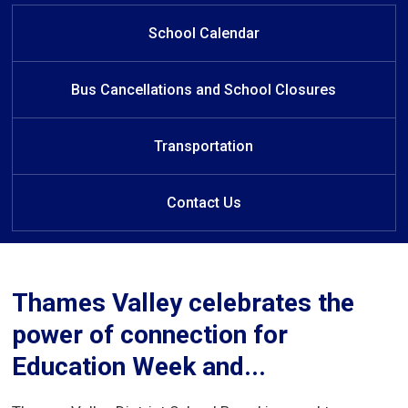
Nov 29th: Connecting Families
Nov 29th: Connecting Families
Welcome to Aldborough
Welcome to Aldborough
Learn at Home
Conference - Register TODAY
Conference - Register TODAY
Public School
Public School
School Calendar
Bus Cancellations and School Closures
Transportation
Contact Us
Thames Valley celebrates the
power of connection for
Education Week and...