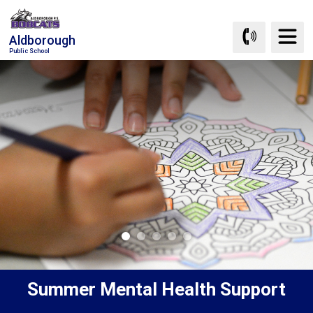
Skip
to
Aldborough
Content
Public School
Summer Mental Health Support