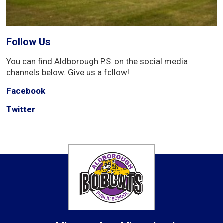
Follow Us
You can find Aldborough P.S. on the social media
channels below. Give us a follow!
Facebook
Twitter