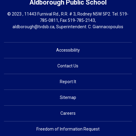
Aldborough
Public School
© 2023 , 11443 Furnival Rd., R.R. # 3, Rodney N5W 5P2. Tel.
519-
785-0811
, Fax 519-785-2143,
aldborough@tvdsb.ca
, Superintendent:
C. Giannacopoulos
Accessibility
Contact Us
Report It
Sitemap
Careers
Freedom of Information Request