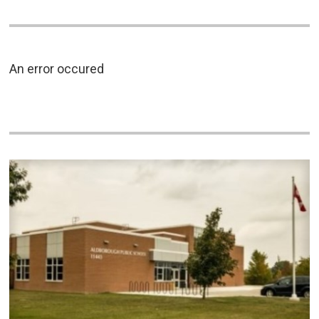
An error occured