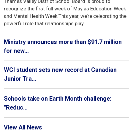
Thames Valley District School Board is proud to
recognize the first full week of May as Education Week
and Mental Health Week.This year, we’re celebrating the
powerful role that relationships play...
Ministry announces more than $91.7 million
for new...
WCI student sets new record at Canadian
Junior Tra...
Schools take on Earth Month challenge:
"Reduc...
View All News